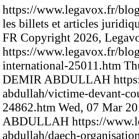
https://www.legavox.fr/blo
les billets et articles j
FR
Copyright 2026, Legav
https://www.legavox.fr/blog
international-25011.htm
Th
DEMIR ABDULLAH
http
abdullah/victime-devant-cou
24862.htm
Wed, 07 Mar 20
ABDULLAH
https://www.l
abdullah/daech-organisation-