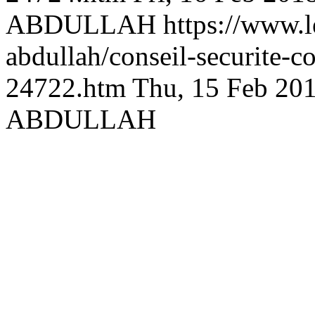
ABDULLAH
https://www.l
abdullah/conseil-securite-
24722.htm
Thu, 15 Feb 20
ABDULLAH