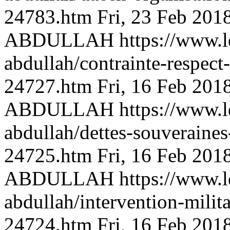
24783.htm
Fri, 23 Feb 201
ABDULLAH
https://www.l
abdullah/contrainte-respect
24727.htm
Fri, 16 Feb 201
ABDULLAH
https://www.l
abdullah/dettes-souveraine
24725.htm
Fri, 16 Feb 201
ABDULLAH
https://www.l
abdullah/intervention-milita
24724.htm
Fri, 16 Feb 201