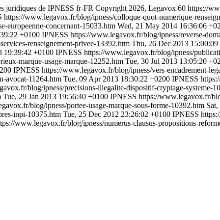
cles juridiques de IPNESS
fr-FR
Copyright 2026, Legavox
60
https://ww
S
https://www.legavox.fr/blog/ipness/colloque-quot-numerique-rensei
aise-europeenne-concernant-15033.htm
Wed, 21 May 2014 16:36:06 +0
:39:22 +0100
IPNESS
https://www.legavox.fr/blog/ipness/reverse-do
-services-renseignement-privee-13392.htm
Thu, 26 Dec 2013 15:00:09
3 19:39:42 +0100
IPNESS
https://www.legavox.fr/blog/ipness/publica
-serieux-marque-usage-marque-12252.htm
Tue, 30 Jul 2013 13:05:20 +0
0200
IPNESS
https://www.legavox.fr/blog/ipness/vers-encadrement-leg
ion-avocat-11264.htm
Tue, 09 Apr 2013 18:30:22 +0200
IPNESS
https:
gavox.fr/blog/ipness/precisions-illegalite-dispositif-cryptage-systeme-
m
Tue, 29 Jan 2013 19:56:40 +0100
IPNESS
https://www.legavox.fr/blo
legavox.fr/blog/ipness/portee-usage-marque-sous-forme-10392.htm
Sat,
upres-inpi-10375.htm
Tue, 25 Dec 2012 23:26:02 +0100
IPNESS
https:
ttps://www.legavox.fr/blog/ipness/numerus-clausus-propositions-refor