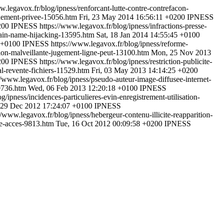
w.legavox.fr/blog/ipness/renforcant-lutte-contre-contrefacon-
gnement-privee-15056.htm
Fri, 23 May 2014 16:56:11 +0200
IPNESS
200
IPNESS
https://www.legavox.fr/blog/ipness/infractions-presse-
main-name-hijacking-13595.htm
Sat, 18 Jan 2014 14:55:45 +0100
 +0100
IPNESS
https://www.legavox.fr/blog/ipness/reforme-
tion-malveillante-jugement-ligne-peut-13100.htm
Mon, 25 Nov 2013
200
IPNESS
https://www.legavox.fr/blog/ipness/restriction-publicite-
al-revente-fichiers-11529.htm
Fri, 03 May 2013 14:14:25 +0200
//www.legavox.fr/blog/ipness/pseudo-auteur-image-diffusee-internet-
10736.htm
Wed, 06 Feb 2013 12:20:18 +0100
IPNESS
g/ipness/incidences-particulieres-evin-enregistrement-utilisation-
 29 Dec 2012 17:24:07 +0100
IPNESS
//www.legavox.fr/blog/ipness/hebergeur-contenu-illicite-reapparition-
me-acces-9813.htm
Tue, 16 Oct 2012 00:09:58 +0200
IPNESS