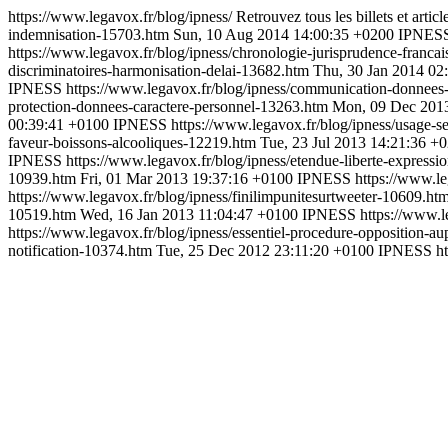
https://www.legavox.fr/blog/ipness/
Retrouvez tous les billets et arti
indemnisation-15703.htm
Sun, 10 Aug 2014 14:00:35 +0200
IPNES
https://www.legavox.fr/blog/ipness/chronologie-jurisprudence-franc
discriminatoires-harmonisation-delai-13682.htm
Thu, 30 Jan 2014 02
IPNESS
https://www.legavox.fr/blog/ipness/communication-donnees
protection-donnees-caractere-personnel-13263.htm
Mon, 09 Dec 201
00:39:41 +0100
IPNESS
https://www.legavox.fr/blog/ipness/usage
faveur-boissons-alcooliques-12219.htm
Tue, 23 Jul 2013 14:21:36 +
IPNESS
https://www.legavox.fr/blog/ipness/etendue-liberte-express
10939.htm
Fri, 01 Mar 2013 19:37:16 +0100
IPNESS
https://www.le
https://www.legavox.fr/blog/ipness/finilimpunitesurtweeter-10609.ht
10519.htm
Wed, 16 Jan 2013 11:04:47 +0100
IPNESS
https://www.
https://www.legavox.fr/blog/ipness/essentiel-procedure-opposition-a
notification-10374.htm
Tue, 25 Dec 2012 23:11:20 +0100
IPNESS
h