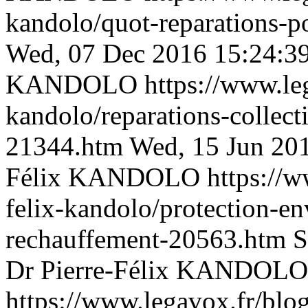
kandolo/quot-reparations-p
Wed, 07 Dec 2016 15:24:3
KANDOLO
https://www.le
kandolo/reparations-collect
21344.htm
Wed, 15 Jun 20
Félix KANDOLO
https://w
felix-kandolo/protection-en
rechauffement-20563.htm
S
Dr Pierre-Félix KANDOLO
https://www.legavox.fr/blog