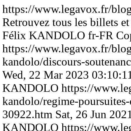
https://www.legavox.fr/blog
Retrouvez tous les billets et
Félix KANDOLO
fr-FR
Co
https://www.legavox.fr/blog
kandolo/discours-soutenanc
Wed, 22 Mar 2023 03:10:1
KANDOLO
https://www.le
kandolo/regime-poursuites-d
30922.htm
Sat, 26 Jun 202
KANDOLO
https://www.le