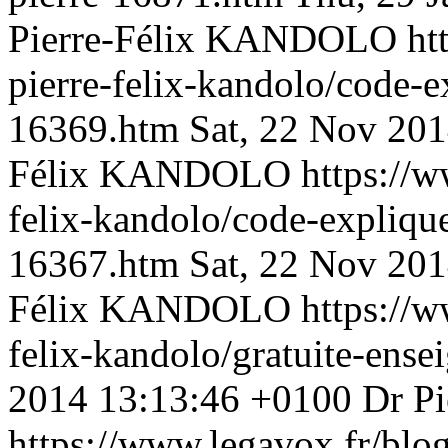
Pierre-Félix KANDOLO
ht
pierre-felix-kandolo/code-ex
16369.htm
Sat, 22 Nov 20
Félix KANDOLO
https://w
felix-kandolo/code-explique
16367.htm
Sat, 22 Nov 20
Félix KANDOLO
https://w
felix-kandolo/gratuite-en
2014 13:13:46 +0100
Dr P
https://www.legavox.fr/blog