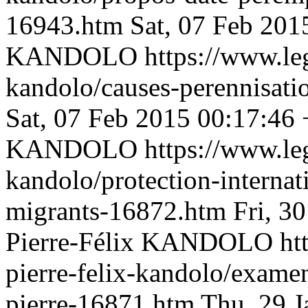
16943.htm
Sat, 07 Feb 201
KANDOLO
https://www.le
kandolo/causes-perennisat
Sat, 07 Feb 2015 00:17:46
KANDOLO
https://www.le
kandolo/protection-internati
migrants-16872.htm
Fri, 3
Pierre-Félix KANDOLO
ht
pierre-felix-kandolo/examen
pierre-16871.htm
Thu, 29 