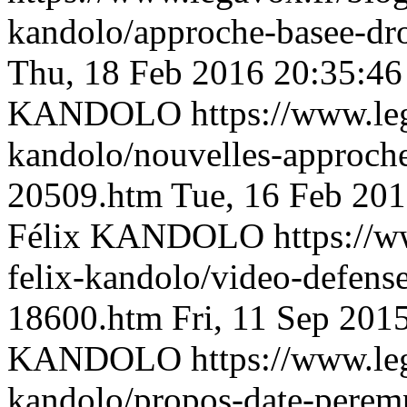
kandolo/approche-basee-d
Thu, 18 Feb 2016 20:35:4
KANDOLO
https://www.le
kandolo/nouvelles-approche
20509.htm
Tue, 16 Feb 20
Félix KANDOLO
https://w
felix-kandolo/video-defens
18600.htm
Fri, 11 Sep 201
KANDOLO
https://www.le
kandolo/propos-date-peremp