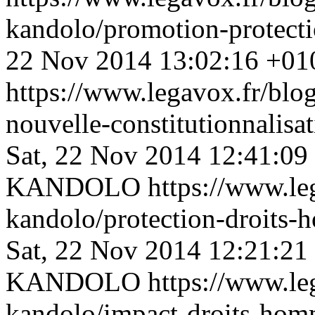
kandolo/promotion-protec
22 Nov 2014 13:02:16 +01
https://www.legavox.fr/blog
nouvelle-constitutionnalis
Sat, 22 Nov 2014 12:41:09
KANDOLO
https://www.le
kandolo/protection-droits
Sat, 22 Nov 2014 12:21:21
KANDOLO
https://www.le
kandolo/impact-droits-homm