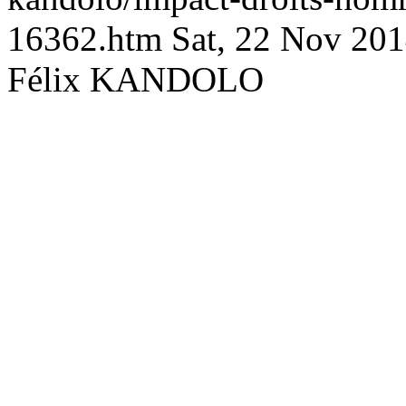
16362.htm
Sat, 22 Nov 20
Félix KANDOLO