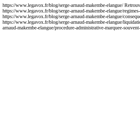
https://www.legavox.fr/blog/serge-arnaud-makembe-elangue/
Retrouv
https://www.legavox.fr/blog/serge-arnaud-makembe-elangue/regimes
https://www.legavox.fr/blog/serge-arnaud-makembe-elangue/consequ
https://www.legavox.fr/blog/serge-arnaud-makembe-elangue/liquida
arnaud-makembe-elangue/procedure-administrative-marquee-souvent