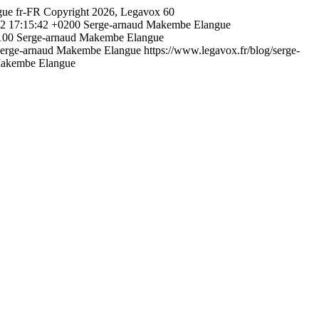
gue
fr-FR
Copyright 2026, Legavox
60
2 17:15:42 +0200
Serge-arnaud Makembe Elangue
100
Serge-arnaud Makembe Elangue
erge-arnaud Makembe Elangue
https://www.legavox.fr/blog/serge-
Makembe Elangue