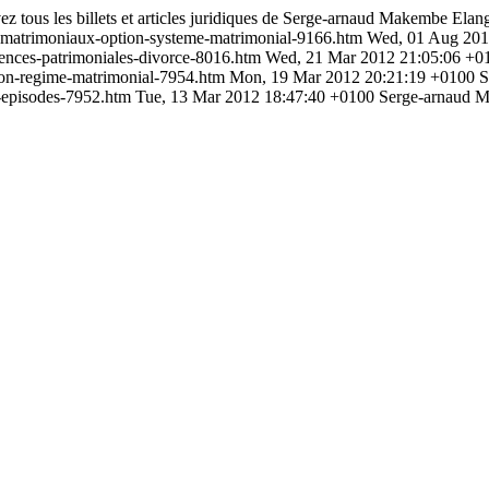
ez tous les billets et articles juridiques de Serge-arnaud Makembe Elan
-matrimoniaux-option-systeme-matrimonial-9166.htm
Wed, 01 Aug 201
ences-patrimoniales-divorce-8016.htm
Wed, 21 Mar 2012 21:05:06 +0
tion-regime-matrimonial-7954.htm
Mon, 19 Mar 2012 20:21:19 +0100
S
-episodes-7952.htm
Tue, 13 Mar 2012 18:47:40 +0100
Serge-arnaud 