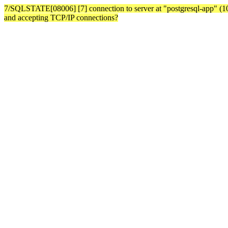
7/SQLSTATE[08006] [7] connection to server at "postgresql-app" (10.3
and accepting TCP/IP connections?