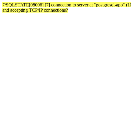
7/SQLSTATE[08006] [7] connection to server at "postgresql-app" (10.3
and accepting TCP/IP connections?