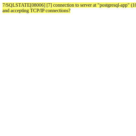
7/SQLSTATE[08006] [7] connection to server at "postgresql-app" (10.3
and accepting TCP/IP connections?