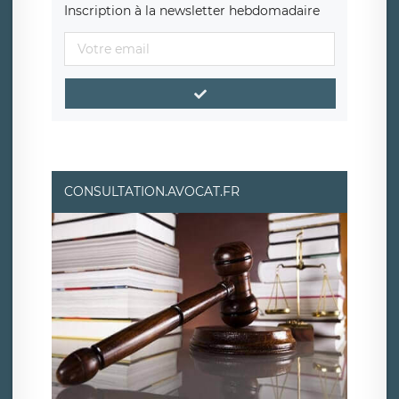
Inscription à la newsletter hebdomadaire
CONSULTATION.AVOCAT.FR