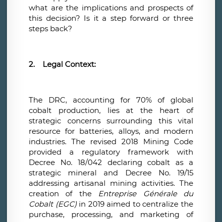
what are the implications and prospects of
this decision? Is it a step forward or three
steps back?
2.
Legal Context:
The DRC, accounting for 70% of global
cobalt production, lies at the heart of
strategic concerns surrounding this vital
resource for batteries, alloys, and modern
industries. The revised 2018 Mining Code
provided a regulatory framework with
Decree No. 18/042 declaring cobalt as a
strategic mineral and Decree No. 19/15
addressing artisanal mining activities. The
creation of the
Entreprise Générale du
Cobalt (EGC)
in 2019 aimed to centralize the
purchase, processing, and marketing of