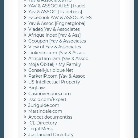
Yav & Associates HG
YAV & ASSOCIATES [Trade]
Yav & ASSOC [Tradeboss]
Facebook YAV & ASSOCIATES
Yav & Assoc [Engnetgloba]
Viadeo Yav & Associates
Afrique Index [Yav & Ass]
Gcoupon [Yav & Associates
View of Yav & Associates
Linkedin.com [Yav & Assoc
AfricaTamTam [Yav & Assoc
Moja Obitelj / My Family
Conseil-juridique.Net
ParkerIP.com [Yav & Assoc
US Intellectual Property
BigLaw
Casinovendors.com
Isscio.com/Expert
Juriguide.com
Martindale.com
Avocat.documentiss
ICL Directory
Legal Menu
Justlanded Directory