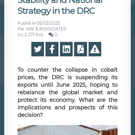
Stability and National
Strategy in the DRC
Publié le
05/03/2025
Par
YAV & ASSOCIATES
Vu 2 271 fois
0
To counter the collapse in cobalt
prices, the DRC is suspending its
exports until June 2025, hoping to
rebalance the global market and
protect its economy. What are the
implications and prospects of this
decision?