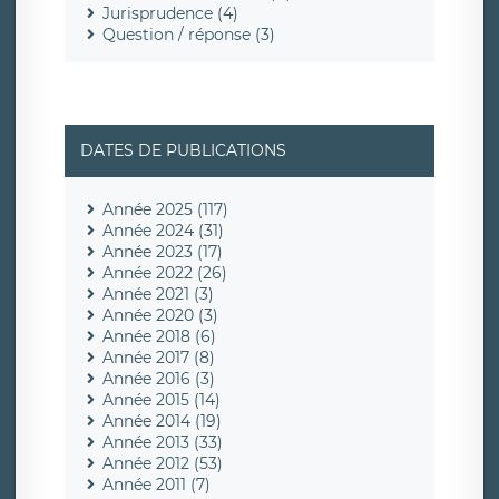
Jurisprudence (4)
Question / réponse (3)
DATES DE PUBLICATIONS
Année 2025 (117)
Année 2024 (31)
Année 2023 (17)
Année 2022 (26)
Année 2021 (3)
Année 2020 (3)
Année 2018 (6)
Année 2017 (8)
Année 2016 (3)
Année 2015 (14)
Année 2014 (19)
Année 2013 (33)
Année 2012 (53)
Année 2011 (7)