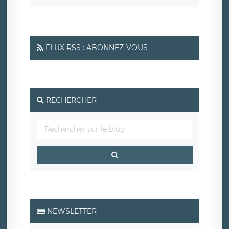
FLUX RSS : ABONNEZ-VOUS
RECHERCHER
NEWSLETTER