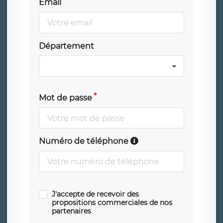
Email
Département
Mot de passe
Numéro de téléphone
J'accepte de recevoir des
propositions commerciales de nos
partenaires