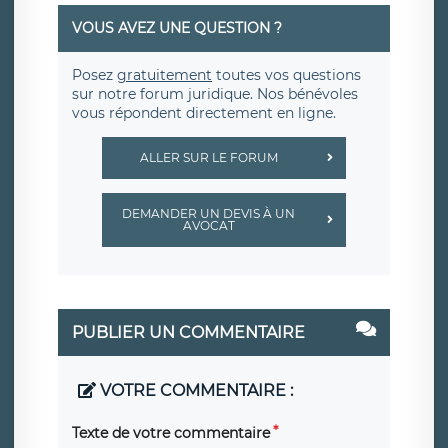
VOUS AVEZ UNE QUESTION ?
Posez
gratuitement
toutes vos questions
sur notre forum juridique. Nos bénévoles
vous répondent directement en ligne.
ALLER SUR LE FORUM
DEMANDER UN DEVIS À UN
AVOCAT
PUBLIER UN COMMENTAIRE
VOTRE COMMENTAIRE :
Texte de votre commentaire