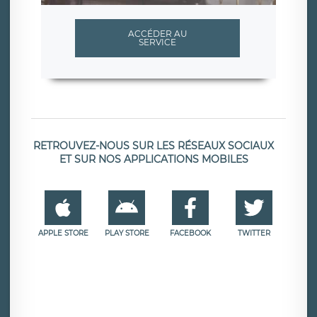
ACCÉDER AU
SERVICE
RETROUVEZ-NOUS SUR LES RÉSEAUX SOCIAUX
ET SUR NOS APPLICATIONS MOBILES
APPLE STORE
PLAY STORE
FACEBOOK
TWITTER