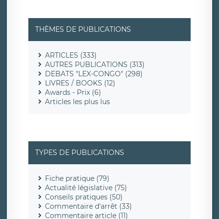
THÈMES DE PUBLICATIONS
ARTICLES (333)
AUTRES PUBLICATIONS (313)
DEBATS "LEX-CONGO" (298)
LIVRES / BOOKS (12)
Awards - Prix (6)
Articles les plus lus
TYPES DE PUBLICATIONS
Fiche pratique (79)
Actualité législative (75)
Conseils pratiques (50)
Commentaire d'arrêt (33)
Commentaire article (11)