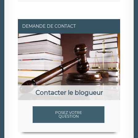
DEMANDE DE CONTACT
Contacter le blogueur
POSEZ VOTRE
QUESTION