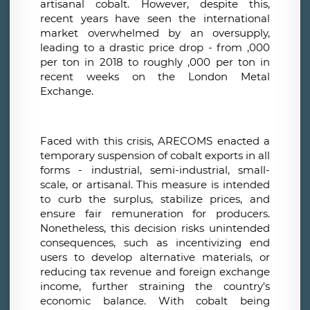
artisanal cobalt. However, despite this,
recent years have seen the international
market overwhelmed by an oversupply,
leading to a drastic price drop - from ,000
per ton in 2018 to roughly ,000 per ton in
recent weeks on the London Metal
Exchange.
Faced with this crisis, ARECOMS enacted a
temporary suspension of cobalt exports in all
forms - industrial, semi-industrial, small-
scale, or artisanal. This measure is intended
to curb the surplus, stabilize prices, and
ensure fair remuneration for producers.
Nonetheless, this decision risks unintended
consequences, such as incentivizing end
users to develop alternative materials, or
reducing tax revenue and foreign exchange
income, further straining the country's
economic balance. With cobalt being