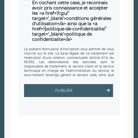
En cochant cette case, je reconnais
avoir pris connaissance et accepter
les <a href='/cgu/'
target='_blank'>conditions générales
d'utilisation</a> ainsi que la <a
href='/politique-de-confidentialite/'
target='_blank'>politique de
confidentialite</a>
Le présent formulaire d’inscription vous permet de vous
inscrire sur le site. La base légale de ce traitement est
l’exécution d’une relation contractuelle (article 6.1.b du
RGPD). Les destinataires des données sont le
responsable de traitement, le service client et le service
technique en charge de l’administration du service, le
sous-traitant Scalingo gérant le serveur web, ainsi que
toute personne légalement autorisée. Le formulaire
d’inscription est hébergé sur un serveur hébergé par
Scalingo, basé en France et offrant des
clauses de
PUBLIER
protection conformes au RGPD
. Les données collectées
sont conservées jusqu’à ce que l’Internaute en sollicite la
suppression, étant entendu que vous pouvez demander
la suppression de vos données et retirer votre
consentement à tout moment. Vous disposez également
d’un droit d’accès, de rectification ou de limitation du
traitement relatif à vos données à caractère personnel,
ainsi que d’un droit à la portabilité de vos données. Vous
pouvez exercer ces droits auprès du délégué à la
protection des données de LÉGAVOX qui exerce au siège
social de LÉGAVOX et est joignable à l’adresse mail