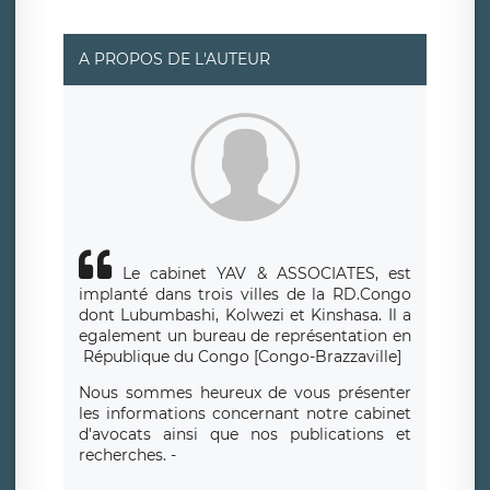
suivante : donneespersonnelles@legavox.fr. Le
responsable de traitement est la société LÉGAVOX, sis 9
rue Léopold Sédar Senghor, joignable à l’adresse mail :
responsabledetraitement@legavox.fr. Vous avez
A PROPOS DE L'AUTEUR
également le droit d’introduire une réclamation auprès
d’une autorité de contrôle.
Le cabinet YAV & ASSOCIATES, est
implanté dans trois villes de la RD.Congo
dont Lubumbashi, Kolwezi et Kinshasa.
Il a
egalement un bureau de repr
é
sentation en
R
é
publique du Congo [Congo-Brazzaville]
Nous sommes heureux de vous présenter
les informations concernant notre cabinet
d'avocats ainsi que nos publications et
recherches. -