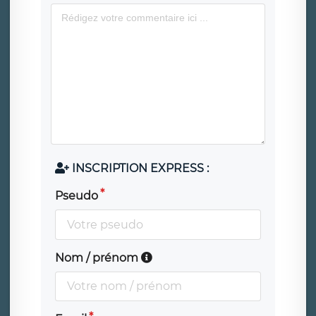
INSCRIPTION EXPRESS :
Pseudo
Nom / prénom