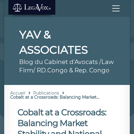
YAV &
ASSOCIATES
Blog du Cabinet d'Avocats /Law
Firm/ RD.Congo & Rep. Congo
Accueil
Publications
Cobalt at a Crossroads: Balancing Market...
Cobalt at a Crossroads:
Balancing Market