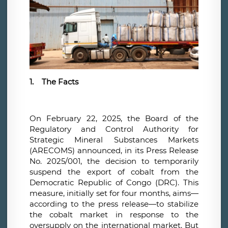
1.
The Facts
On February 22, 2025, the Board of the
Regulatory and Control Authority for
Strategic Mineral Substances Markets
(ARECOMS) announced, in its Press Release
No. 2025/001, the decision to temporarily
suspend the export of cobalt from the
Democratic Republic of Congo (DRC). This
measure, initially set for four months, aims—
according to the press release—to stabilize
the cobalt market in response to the
oversupply on the international market. But