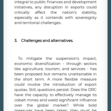
integral to public finances and development
initiatives, any disruption in exports could
critically affect the nation’s stability,
especially as it contends with sovereignty
and territorial challenges.
3.
Challenges and alternatives.
To mitigate the suspension's impact,
economic diversification - through sectors
like agriculture, tourism, and services - has
been proposed but remains unattainable in
the short term. A more flexible measure
could involve the introduction of export
quotas. Still, questions persist: Does the DRC
have the capacity to effectively manage its
cobalt mines and wield significant influence
over the global market? While bold
measures have been taken, they must be