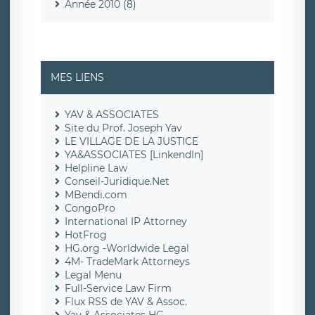
Année 2010 (8)
MES LIENS
YAV & ASSOCIATES
Site du Prof. Joseph Yav
LE VILLAGE DE LA JUSTICE
YA&ASSOCIATES [LinkendIn]
Helpline Law
Conseil-Juridique.Net
MBendi.com
CongoPro
International IP Attorney
HotFrog
HG.org -Worldwide Legal
4M- TradeMark Attorneys
Legal Menu
Full-Service Law Firm
Flux RSS de YAV & Assoc.