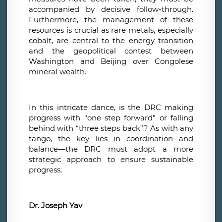
accompanied by decisive follow-through.
Furthermore, the management of these
resources is crucial as rare metals, especially
cobalt, are central to the energy transition
and the geopolitical contest between
Washington and Beijing over Congolese
mineral wealth.
In this intricate dance, is the DRC making
progress with “one step forward” or falling
behind with “three steps back”? As with any
tango, the key lies in coordination and
balance—the DRC must adopt a more
strategic approach to ensure sustainable
progress.
Dr. Joseph Yav