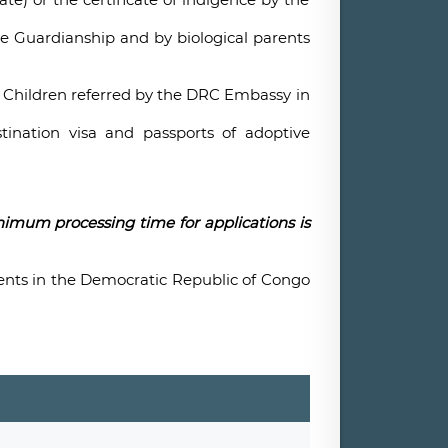
he Guardianship and by biological parents
d Children referred by the DRC Embassy in
tination visa and passports of adoptive
nimum processing time for applications is
ents in the Democratic Republic of Congo