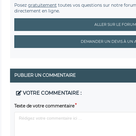
Posez
gratuitement
toutes vos questions sur notre foru
directement en ligne.
ALLER SUR LE FORU
DEMANDER UN DEVIS À UN 
PUBLIER UN COMMENTAIRE
VOTRE COMMENTAIRE :
Texte de votre commentaire