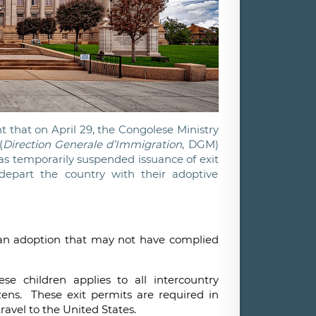
 that on April 29, the Congolese Ministry
(
Direction Generale d’Immigration
, DGM)
s temporarily suspended issuance of exit
depart the country with their adoptive
f an adoption that may not have complied
se children applies to all intercountry
izens. These exit permits are required in
 travel to the United States.