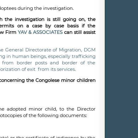
doptees during the investigation.
the investigation is still going on, the
ermits on a case by case basis if the
Law Firm
YAV & ASSOCIATES
can still assist
he General Directorate of Migration, DGM
ing in human beings, especially trafficking
rs from border posts and border of the
ization of exit from its services.
d concerning the Congolese minor children
he adopted minor child, to the Director
hotocopies of the following documents:
te) or the certificate of indigence by the