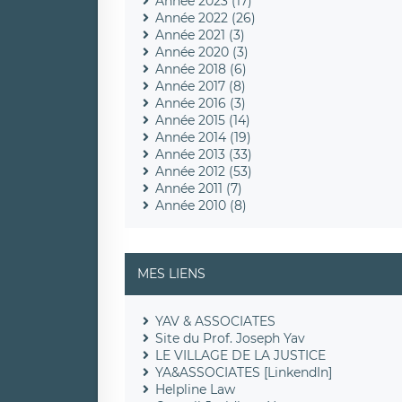
Année 2023 (17)
Année 2022 (26)
Année 2021 (3)
Année 2020 (3)
Année 2018 (6)
Année 2017 (8)
Année 2016 (3)
Année 2015 (14)
Année 2014 (19)
Année 2013 (33)
Année 2012 (53)
Année 2011 (7)
Année 2010 (8)
MES LIENS
YAV & ASSOCIATES
Site du Prof. Joseph Yav
LE VILLAGE DE LA JUSTICE
YA&ASSOCIATES [LinkendIn]
Helpline Law