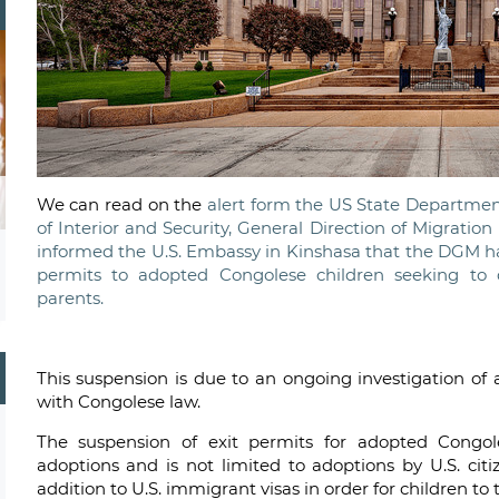
We can read on the
alert form the US State Department
of Interior and Security, General Direction of Migration 
informed the U.S. Embassy in Kinshasa that the DGM ha
permits to adopted Congolese children seeking to 
parents.
This suspension is due to an ongoing investigation o
with Congolese law.
The suspension of exit permits for adopted Congole
adoptions and is not limited to adoptions by U.S. cit
addition to U.S. immigrant visas in order for children to