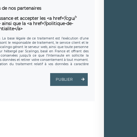
 de nos partenaires
sance et accepter les <a href='/cgu/'
ainsi que la <a href='/politique-de-
tialite</a>
e. La base légale de ce traitement est l’exécution d’une
sont le responsable de traitement, le service client et le
 Scalingo gérant le serveur web, ainsi que toute personne
eur hébergé par Scalingo, basé en France et offrant des
conservées jusqu’à ce que l’Internaute en sollicite la
s données et retirer votre consentement à tout moment.
ation du traitement relatif à vos données à caractère
 exercer ces droits auprès du délégué à la protection des
t est joignable à l’adresse mail suivante :
é LÉGAVOX, sis 9 rue Léopold Sédar Senghor, joignable à
PUBLIER
droit d’introduire une réclamation auprès d’une autorité