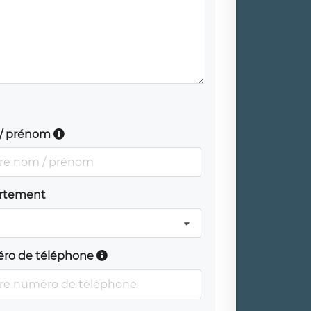
/ prénom
rtement
ro de téléphone