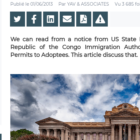
Publié le
01/06/2013
Par
YAV & ASSOCIATES
Vu 3 685 fo
We can read from a notice from US State 
Republic of the Congo Immigration Author
Permits to Adoptees. This article discuss that.