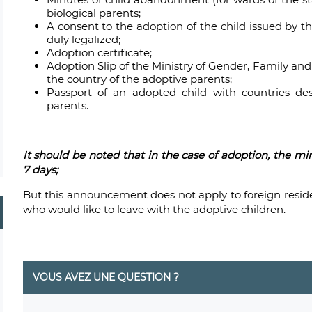
biological parents;
A consent to the adoption of the child issued by t
duly legalized;
Adoption certificate;
Adoption Slip of the Ministry of Gender, Family an
the country of the adoptive parents;
Passport of an adopted child with countries des
parents.
It should be noted that
in the case of adoption, the mi
7 days;
But this announcement does not apply to foreign resid
who would like to leave with the adoptive children.
VOUS AVEZ UNE QUESTION ?