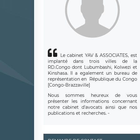
Le cabinet YAV & ASSOCIATES, est
implanté dans trois villes de la
RD.Congo dont Lubumbashi, Kolwezi et
Kinshasa.
Il a egalement un bureau de
repr
é
sentation en R
é
publique du Congo
[Congo-Brazzaville]
Nous sommes heureux de vous
présenter les informations concernant
notre cabinet d'avocats ainsi que nos
publications et recherches. -