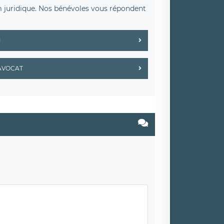
m juridique. Nos bénévoles vous répondent
M
AVOCAT