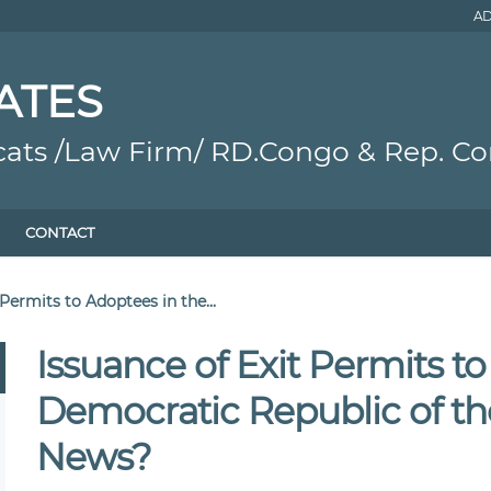
AD
ATES
cats /Law Firm/ RD.Congo & Rep. C
CONTACT
 Permits to Adoptees in the...
Issuance of Exit Permits t
Democratic Republic of t
News?