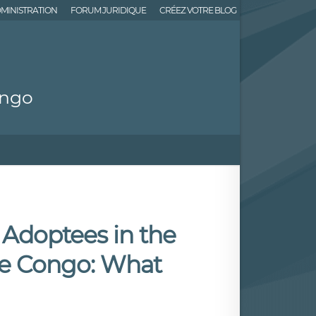
MINISTRATION
FORUM JURIDIQUE
CRÉEZ VOTRE BLOG
ongo
o Adoptees in the
he Congo: What