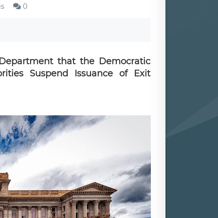
is
0
Department that the Democratic
ities Suspend Issuance of Exit