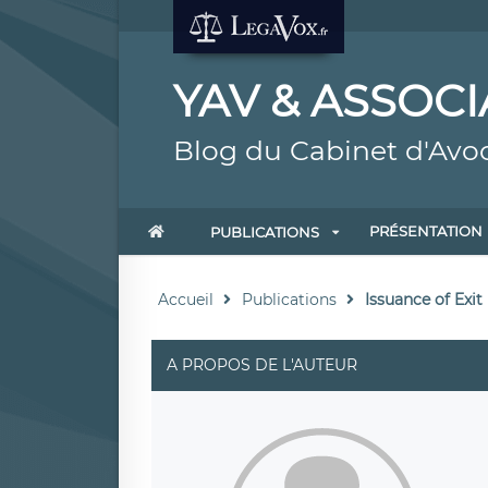
YAV & ASSOCI
Blog du Cabinet d'Avo
PRÉSENTATION
PUBLICATIONS
Accueil
Publications
Issuance of Exit
A PROPOS DE L'AUTEUR