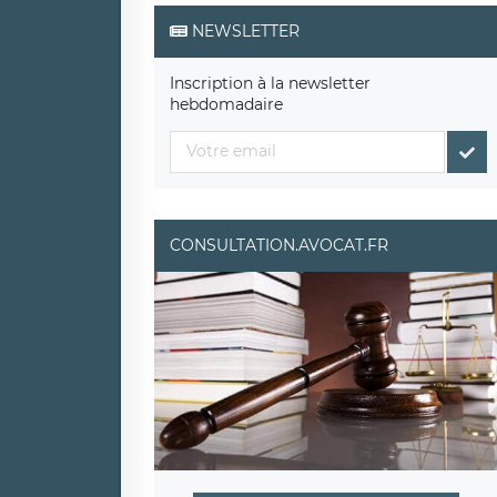
NEWSLETTER
Inscription à la newsletter
hebdomadaire
CONSULTATION.AVOCAT.FR