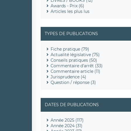
LIVRES / BOOKS (12)
Awards - Prix (6)
Articles les plus lus
TYPES DE PUBLICATIONS
Fiche pratique (79)
Actualité législative (75)
Conseils pratiques (50)
Commentaire d'arrêt (33)
Commentaire article (11)
Jurisprudence (4)
Question / réponse (3)
DATES DE PUBLICATIONS
Année 2025 (117)
Année 2024 (31)