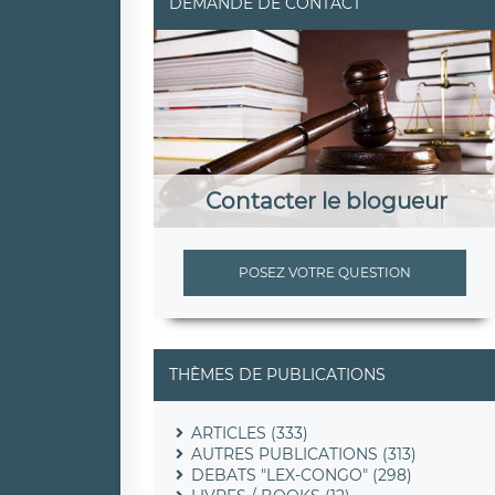
DEMANDE DE CONTACT
Contacter le blogueur
POSEZ VOTRE QUESTION
THÈMES DE PUBLICATIONS
ARTICLES (333)
AUTRES PUBLICATIONS (313)
DEBATS "LEX-CONGO" (298)