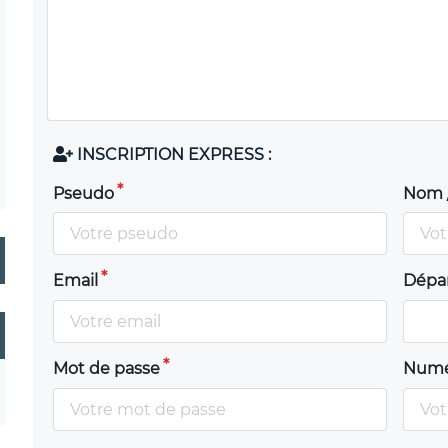
INSCRIPTION EXPRESS :
Pseudo
Nom 
Email
Dépa
Mot de passe
Numé