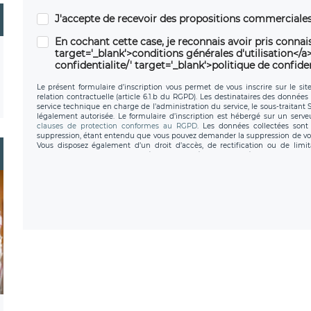
J'accepte de recevoir des propositions commerciales
En cochant cette case, je reconnais avoir pris connais
target='_blank'>conditions générales d'utilisation</a> 
confidentialite/' target='_blank'>politique de confiden
Le présent formulaire d’inscription vous permet de vous inscrire sur le sit
relation contractuelle (article 6.1.b du RGPD). Les destinataires des données 
service technique en charge de l’administration du service, le sous-traitant
légalement autorisée. Le formulaire d’inscription est hébergé sur un serv
clauses de protection conformes au RGPD
. Les données collectées sont 
suppression, étant entendu que vous pouvez demander la suppression de vo
Vous disposez également d’un droit d’accès, de rectification ou de limit
personnel, ainsi que d’un droit à la portabilité de vos données. Vous pouvez
données de LÉGAVOX qui exerce au siège social de LÉGAVOX e
donneespersonnelles@legavox.fr. Le responsable de traitement est la sociét
l’adresse mail : responsabledetraitement@legavox.fr. Vous avez également le 
de contrôle.