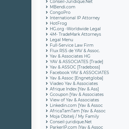
Conseil-Juridique.Net
MBendi.com
CongoPro
International IP Attorney
HotFrog
HG.org -Worldwide Legal
4M- TradeMark Attorneys
Legal Menu
Full-Service Law Firm
Flux RSS de YAV & Assoc.
Yav & Associates HG
YAV & ASSOCIATES [Trade]
Yav & ASSOC [Tradeboss]
Facebook YAV & ASSOCIATES
Yav & Assoc [Engnetgloba]
Viadeo Yav & Associates
Afrique Index [Yav & Ass]
Gcoupon [Yav & Associates
View of Yav & Associates
Linkedin.com [Yav & Assoc
AfricaTamTam [Yav & Assoc
Moja Obitelj / My Family
Conseil-juridique.Net
ParkerIP.com [Yav & Assoc