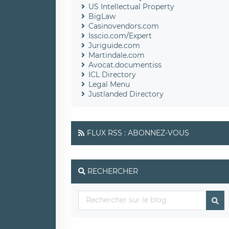
US Intellectual Property
BigLaw
Casinovendors.com
Isscio.com/Expert
Juriguide.com
Martindale.com
Avocat.documentiss
ICL Directory
Legal Menu
Justlanded Directory
FLUX RSS : ABONNEZ-VOUS
RECHERCHER