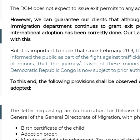
The DGM does not expect to issue exit permits to any a
However, we can guarantee our clients that although 
Immigration department continues to grant exit p
international adoption has been correctly done. Our 
with this.
But it is important to note that since February 2013,
t
informed the public as part of the fight against traffick
of minors, that the journey/ travel of these mino
Democratic Republic Congo is now subject to prior author
To this end, the following provisions shall be observe
adopted:
The letter requesting an Authorization for Release t
General of the General Directorate of Migration, with p
Birth certificate of the child;
Adoption order;
Minutes of child abandonment (for wards of the sta