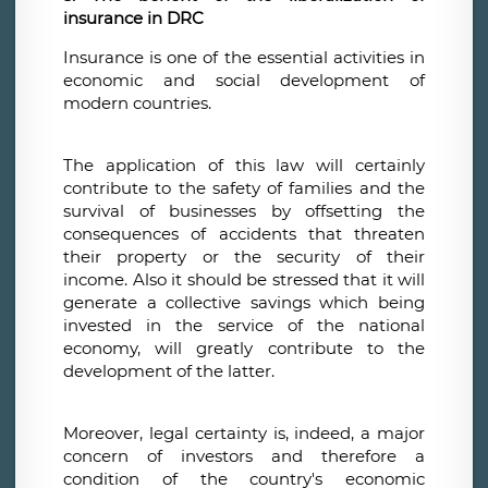
insurance in DRC
Insurance is one of the essential activities in
economic and social development of
modern countries.
The application of this law will certainly
contribute to the safety of families and the
survival of businesses by offsetting the
consequences of accidents that threaten
their property or the security of their
income. Also it should be stressed that it will
generate a collective savings which being
invested in the service of the national
economy, will greatly contribute to the
development of the latter.
Moreover, legal certainty is, indeed, a major
concern of investors and therefore a
condition of the country's economic