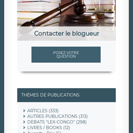
Contacter le blogueur
POSEZ VOTRE
QUESTION
THÈMES DE PUBLICATIONS
ARTICLES (333)
AUTRES PUBLICATIONS (313)
DEBATS "LEX-CONGO" (298)
LIVRES / BOOKS (12)