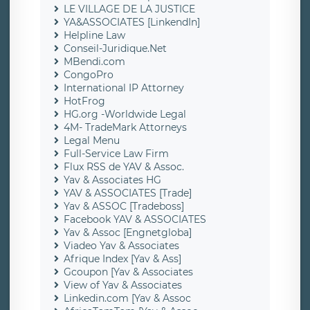
LE VILLAGE DE LA JUSTICE
YA&ASSOCIATES [LinkendIn]
Helpline Law
Conseil-Juridique.Net
MBendi.com
CongoPro
International IP Attorney
HotFrog
HG.org -Worldwide Legal
4M- TradeMark Attorneys
Legal Menu
Full-Service Law Firm
Flux RSS de YAV & Assoc.
Yav & Associates HG
YAV & ASSOCIATES [Trade]
Yav & ASSOC [Tradeboss]
Facebook YAV & ASSOCIATES
Yav & Assoc [Engnetgloba]
Viadeo Yav & Associates
Afrique Index [Yav & Ass]
Gcoupon [Yav & Associates
View of Yav & Associates
Linkedin.com [Yav & Assoc