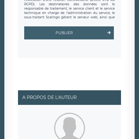
RGPD). Les destinataires des données sont le
responsable de traitement, le service client et le service
technique en charge de l’administration du service, le
sous-traitant Scalingo gérant le serveur web, ainsi que
toute personne légalement autorisée. Le formulaire
d’inscription est hébergé sur un serveur hébergé par
Scalingo, basé en France et offrant des
clauses de
PUBLIER
protection conformes au RGPD
. Les données collectées
sont conservées jusqu’à ce que l’Internaute en sollicite la
suppression, étant entendu que vous pouvez demander
la suppression de vos données et retirer votre
consentement à tout moment. Vous disposez également
d’un droit d’accès, de rectification ou de limitation du
traitement relatif à vos données à caractère personnel,
ainsi que d’un droit à la portabilité de vos données. Vous
pouvez exercer ces droits auprès du délégué à la
protection des données de LÉGAVOX qui exerce au siège
social de LÉGAVOX et est joignable à l’adresse mail
suivante : donneespersonnelles@legavox.fr. Le
responsable de traitement est la société LÉGAVOX, sis 9
rue Léopold Sédar Senghor, joignable à l’adresse mail :
responsabledetraitement@legavox.fr. Vous avez
A PROPOS DE L'AUTEUR
également le droit d’introduire une réclamation auprès
d’une autorité de contrôle.