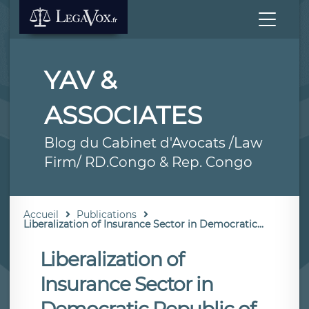
YAV &
ASSOCIATES
Blog du Cabinet d'Avocats /Law
Firm/ RD.Congo & Rep. Congo
Accueil
Publications
Liberalization of Insurance Sector in Democratic...
Liberalization of
Insurance Sector in