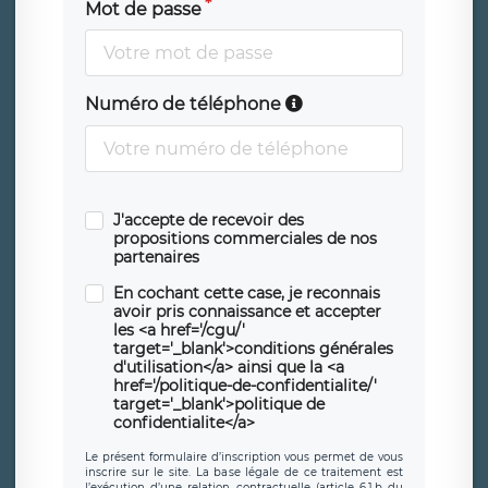
Mot de passe
Numéro de téléphone
J'accepte de recevoir des
propositions commerciales de nos
partenaires
En cochant cette case, je reconnais
avoir pris connaissance et accepter
les <a href='/cgu/'
target='_blank'>conditions générales
d'utilisation</a> ainsi que la <a
href='/politique-de-confidentialite/'
target='_blank'>politique de
confidentialite</a>
Le présent formulaire d’inscription vous permet de vous
inscrire sur le site. La base légale de ce traitement est
l’exécution d’une relation contractuelle (article 6.1.b du