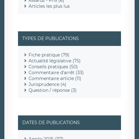
Awards - Prix (6)
Articles les plus lus
TYPES DE PUBLICATIONS
Fiche pratique (79)
Actualité législative (75)
Conseils pratiques (50)
Commentaire d'arrêt (33)
Commentaire article (11)
Jurisprudence (4)
Question / réponse (3)
DATES DE PUBLICATIONS