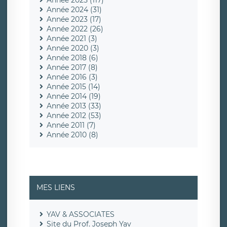
Année 2025 (117)
Année 2024 (31)
Année 2023 (17)
Année 2022 (26)
Année 2021 (3)
Année 2020 (3)
Année 2018 (6)
Année 2017 (8)
Année 2016 (3)
Année 2015 (14)
Année 2014 (19)
Année 2013 (33)
Année 2012 (53)
Année 2011 (7)
Année 2010 (8)
MES LIENS
YAV & ASSOCIATES
Site du Prof. Joseph Yav