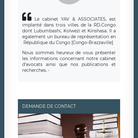
Le cabinet YAV & ASSOCIATES, est
implanté dans trois villes de la RD.Congo
dont Lubumbashi, Kolwezi et Kinshasa.
Il a
egalement un bureau de repr
é
sentation en
R
é
publique du Congo [Congo-Brazzaville]
Nous sommes heureux de vous présenter
les informations concernant notre cabinet
d'avocats ainsi que nos publications et
recherches. -
DEMANDE DE CONTACT