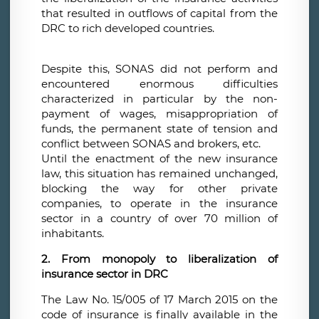
that resulted in outflows of capital from the
DRC to rich developed countries.
Despite this, SONAS did not perform and
encountered enormous difficulties
characterized in particular by the non-
payment of wages, misappropriation of
funds, the permanent state of tension and
conflict between SONAS and brokers, etc.
Until the enactment of the new insurance
law, this situation has remained unchanged,
blocking the way for other private
companies, to operate in the insurance
sector in a country of over 70 million of
inhabitants.
2. From monopoly to liberalization of
insurance sector in DRC
The Law No. 15/005 of 17 March 2015 on the
code of insurance is finally available in the