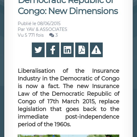
Democratic Republic of
Congo: New Dimensions
Publié le
08/06/2015
Par
YAV & ASSOCIATES
Vu 5 771 fois
3
Liberalisation of the Insurance
Industry in the Democratic of Congo
is now a fact. The new Insurance
Law of the Democratic Republic of
Congo of 17th March 2015, replace
legislation that goes back to the
immediate post-independence
period of the 1960s.