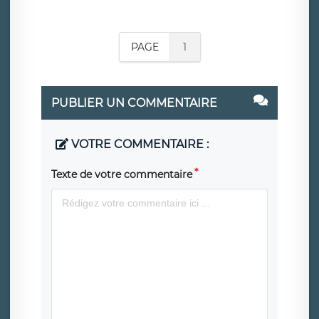
PAGE
1
PUBLIER UN COMMENTAIRE
VOTRE COMMENTAIRE :
Texte de votre commentaire