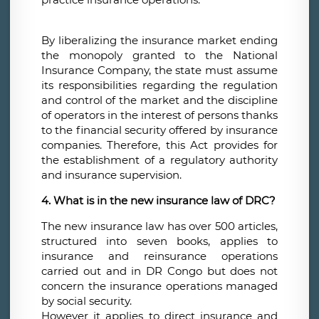
By liberalizing the insurance market ending
the monopoly granted to the National
Insurance Company, the state must assume
its responsibilities regarding the regulation
and control of the market and the discipline
of operators in the interest of persons thanks
to the financial security offered by insurance
companies. Therefore, this Act provides for
the establishment of a regulatory authority
and insurance supervision.
4. What is in the new insurance law of DRC?
The new insurance law has over 500 articles,
structured into seven books, applies to
insurance and reinsurance operations
carried out and in DR Congo but does not
concern the insurance operations managed
by social security.
However it applies to direct insurance and