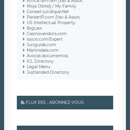
AfricaTamTam [Yav & Assoc
Moja Obitelj / My Family
Conseil-juridique.Net
ParkerIP.com [Yav & Assoc
US Intellectual Property
BigLaw
Casinovendors.com
Isscio.com/Expert
Juriguide.com
Martindale.com
Avocat.documentiss
ICL Directory
Legal Menu
Justlanded Directory
FLUX RSS : ABONNEZ-VOUS