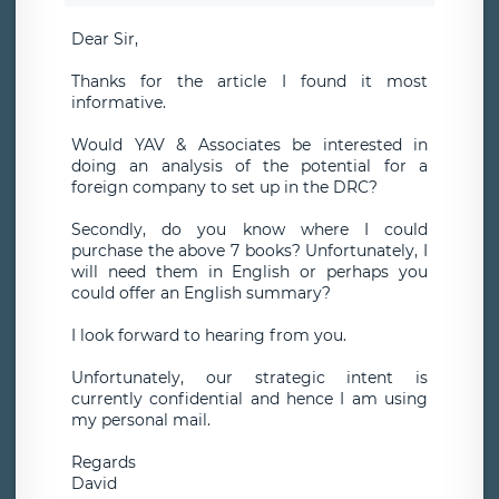
Dear Sir,
Thanks for the article I found it most
informative.
Would YAV & Associates be interested in
doing an analysis of the potential for a
foreign company to set up in the DRC?
Secondly, do you know where I could
purchase the above 7 books? Unfortunately, I
will need them in English or perhaps you
could offer an English summary?
I look forward to hearing from you.
Unfortunately, our strategic intent is
currently confidential and hence I am using
my personal mail.
Regards
David