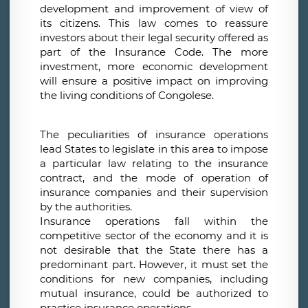
development and improvement of view of
its citizens. This law comes to reassure
investors about their legal security offered as
part of the Insurance Code. The more
investment, more economic development
will ensure a positive impact on improving
the living conditions of Congolese.
The peculiarities of insurance operations
lead States to legislate in this area to impose
a particular law relating to the insurance
contract, and the mode of operation of
insurance companies and their supervision
by the authorities.
Insurance operations fall within the
competitive sector of the economy and it is
not desirable that the State there has a
predominant part. However, it must set the
conditions for new companies, including
mutual insurance, could be authorized to
practice insurance operations.