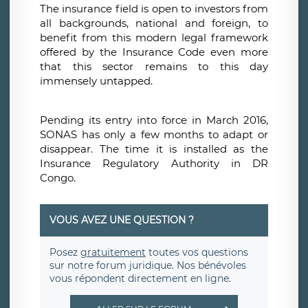
The insurance field is open to investors from
all backgrounds, national and foreign, to
benefit from this modern legal framework
offered by the Insurance Code even more
that this sector remains to this day
immensely untapped.
Pending its entry into force in March 2016,
SONAS has only a few months to adapt or
disappear. The time it is installed as the
Insurance Regulatory Authority in DR
Congo.
VOUS AVEZ UNE QUESTION ?
Posez
gratuitement
toutes vos questions
sur notre forum juridique. Nos bénévoles
vous répondent directement en ligne.