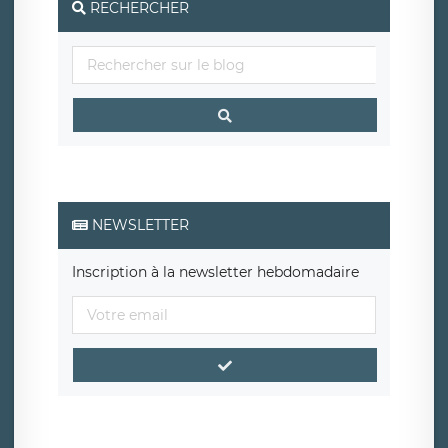
RECHERCHER
NEWSLETTER
Inscription à la newsletter hebdomadaire