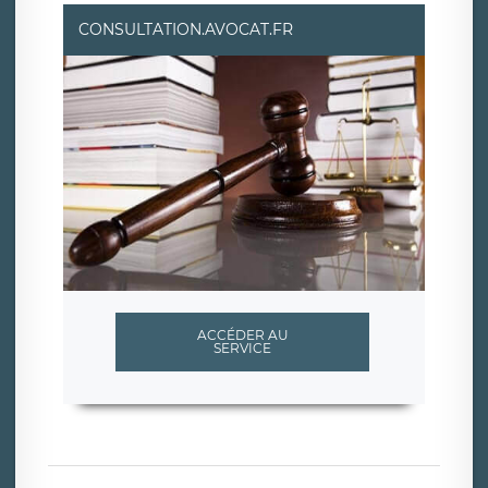
CONSULTATION.AVOCAT.FR
ACCÉDER AU
SERVICE