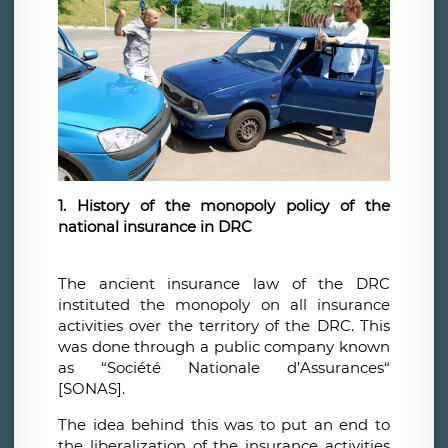
1. History of the monopoly policy of the
national insurance in DRC
The ancient insurance law of the DRC
instituted the monopoly on all insurance
activities over the territory of the DRC. This
was done through a public company known
as “Société Nationale d’Assurances“
[SONAS].
The idea behind this was to put an end to
the liberalization of the insurance activities