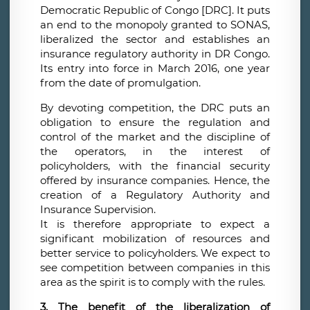
Democratic Republic of Congo [DRC]. It puts
an end to the monopoly granted to SONAS,
liberalized the sector and establishes an
insurance regulatory authority in DR Congo.
Its entry into force in March 2016, one year
from the date of promulgation.
By devoting competition, the DRC puts an
obligation to ensure the regulation and
control of the market and the discipline of
the operators, in the interest of
policyholders, with the financial security
offered by insurance companies. Hence, the
creation of a Regulatory Authority and
Insurance Supervision.
It is therefore appropriate to expect a
significant mobilization of resources and
better service to policyholders. We expect to
see competition between companies in this
area as the spirit is to comply with the rules.
3. The benefit of the liberalization of