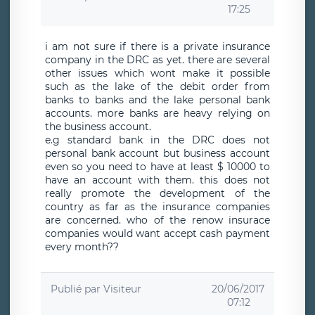
17:25
i am not sure if there is a private insurance
company in the DRC as yet. there are several
other issues which wont make it possible
such as the lake of the debit order from
banks to banks and the lake personal bank
accounts. more banks are heavy relying on
the business account.
e.g standard bank in the DRC does not
personal bank account but business account
even so you need to have at least $ 10000 to
have an account with them. this does not
really promote the development of the
country as far as the insurance companies
are concerned. who of the renow insurace
companies would want accept cash payment
every month??
Publié par
Visiteur
20/06/2017
07:12