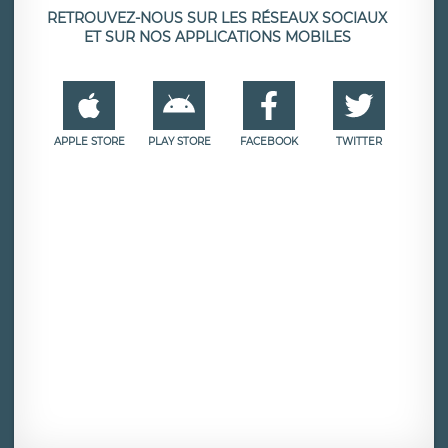
RETROUVEZ-NOUS SUR LES RÉSEAUX SOCIAUX
ET SUR NOS APPLICATIONS MOBILES
APPLE STORE
PLAY STORE
FACEBOOK
TWITTER