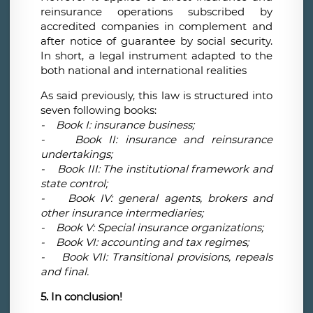
reinsurance operations subscribed by
accredited companies in complement and
after notice of guarantee by social security.
In short, a legal instrument adapted to the
both national and international realities
As said previously, this law is structured into
seven following books:
- Book I: insurance business;
- Book II: insurance and reinsurance
undertakings;
- Book III: The institutional framework and
state control;
- Book IV: general agents, brokers and
other insurance intermediaries;
- Book V: Special insurance organizations;
- Book VI: accounting and tax regimes;
- Book VII: Transitional provisions, repeals
and final.
5. In conclusion!