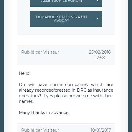
ALLER SUR LE FORUM
DEMANDER UN DEVIS À UN
AVOCAT
Publié par
Visiteur
25/02/2016
12:58
Hello,
Do we have some companies which are
already recorded/created in DRC as insurance
operators? If yes please provide me with their
names.
Many thanks in advance.
Publié par
Visiteur
18/01/2017