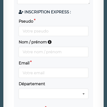
INSCRIPTION EXPRESS :
Pseudo
Nom / prénom
Email
Département