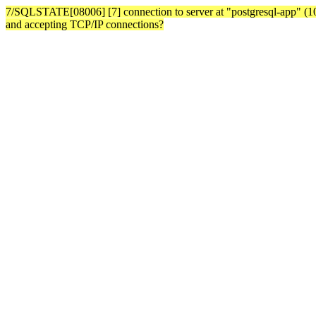
7/SQLSTATE[08006] [7] connection to server at "postgresql-app" (10.3
and accepting TCP/IP connections?